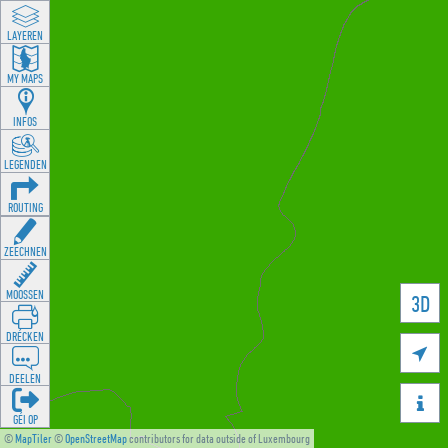
LAYEREN
MY MAPS
INFOS
LEGENDEN
ROUTING
ZEECHNEN
MOOSSEN
3D
DRÉCKEN

DEELEN

GÉI OP
©
MapTiler
©
OpenStreetMap
contributors for data outside of Luxembourg