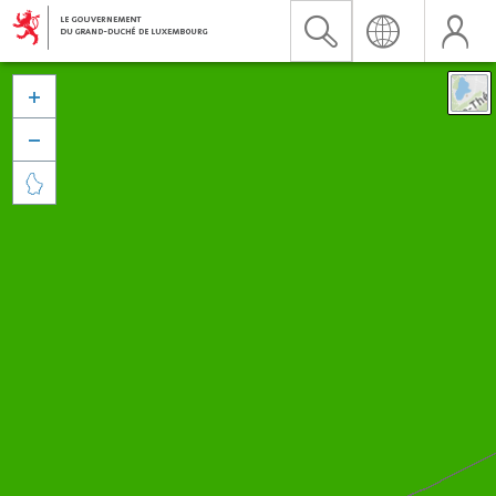


