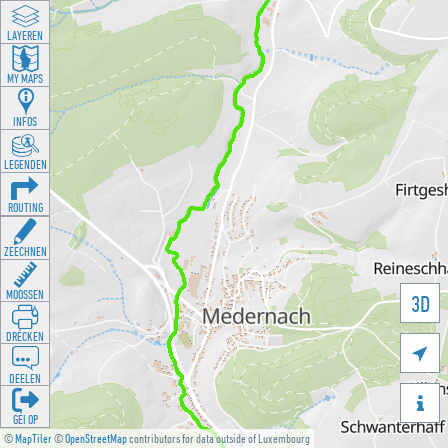
LAYEREN
MY MAPS
INFOS
LEGENDEN
ROUTING
ZEECHNEN
MOOSSEN
3D
DRÉCKEN

DEELEN

GÉI OP
©
MapTiler
©
OpenStreetMap
contributors for data outside of Luxembourg