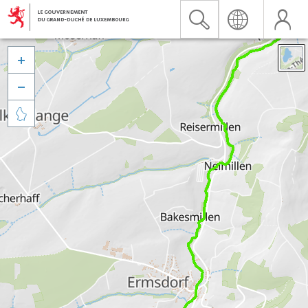


