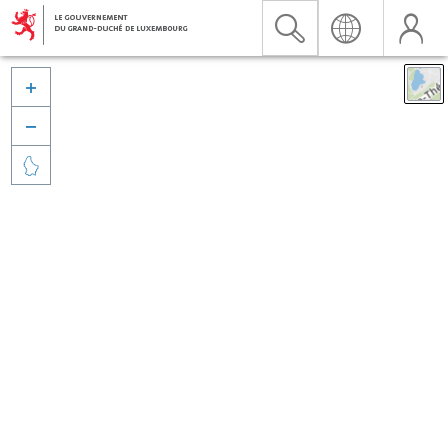


