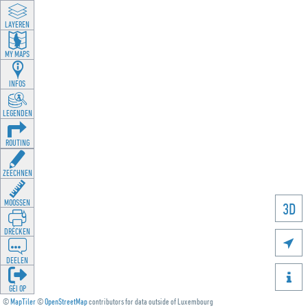
LAYEREN
MY MAPS
INFOS
LEGENDEN
ROUTING
ZEECHNEN
MOOSSEN
3D
DRÉCKEN

DEELEN

GÉI OP
©
MapTiler
©
OpenStreetMap
contributors for data outside of Luxembourg