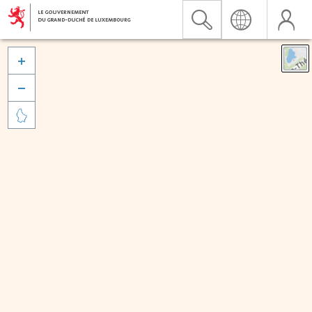


