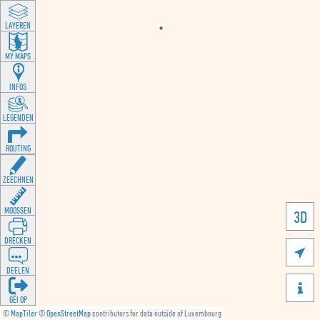
LAYEREN
MY MAPS
INFOS
LEGENDEN
ROUTING
ZEECHNEN
MOOSSEN
3D
DRÉCKEN

DEELEN

GÉI OP
©
MapTiler
©
OpenStreetMap
contributors for data outside of Luxembourg