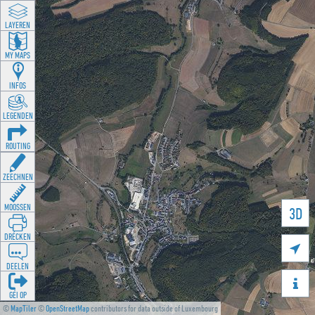
LAYEREN
MY MAPS
INFOS
LEGENDEN
ROUTING
ZEECHNEN
MOOSSEN
3D
DRÉCKEN

DEELEN

GÉI OP
©
MapTiler
©
OpenStreetMap
contributors for data outside of Luxembourg