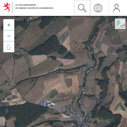


