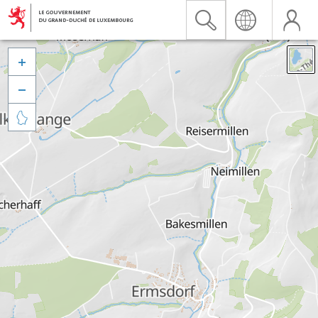


