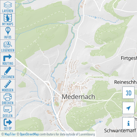
LAYEREN
MY MAPS
INFOS
LEGENDEN
ROUTING
ZEECHNEN
MOOSSEN
3D
DRÉCKEN

DEELEN

GÉI OP
©
MapTiler
©
OpenStreetMap
contributors for data outside of Luxembourg