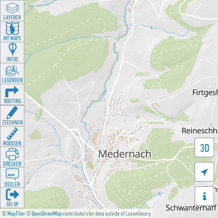
LAYEREN
MY MAPS
INFOS
LEGENDEN
ROUTING
ZEECHNEN
MOOSSEN
3D
DRÉCKEN

DEELEN

GÉI OP
©
MapTiler
©
OpenStreetMap
contributors for data outside of Luxembourg