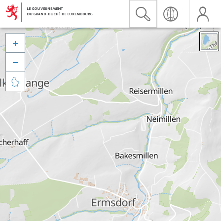


