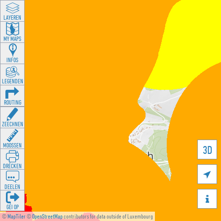
LAYEREN
MY MAPS
INFOS
LEGENDEN
ROUTING
ZEECHNEN
MOOSSEN
3D
DRÉCKEN

DEELEN

GÉI OP
©
MapTiler
©
OpenStreetMap
contributors for data outside of Luxembourg