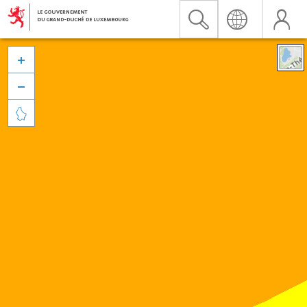


