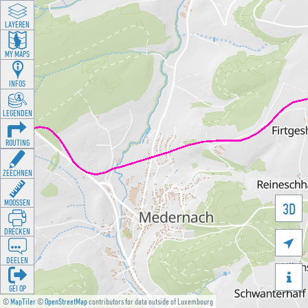
LAYEREN
MY MAPS
INFOS
LEGENDEN
ROUTING
ZEECHNEN
MOOSSEN
3D
DRÉCKEN

DEELEN

GÉI OP
©
MapTiler
©
OpenStreetMap
contributors for data outside of Luxembourg