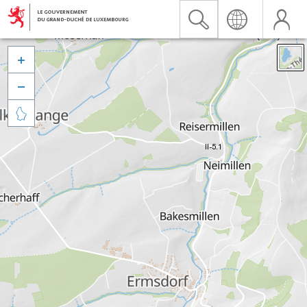


