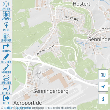
LAYEREN
MY MAPS
INFOS
LEGENDEN
ROUTING
ZEECHNEN
MOOSSEN
3D
DRÉCKEN

DEELEN

GÉI OP
©
MapTiler
©
OpenStreetMap
contributors for data outside of Luxembourg