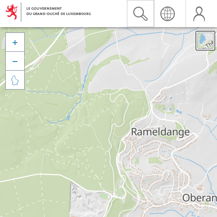


