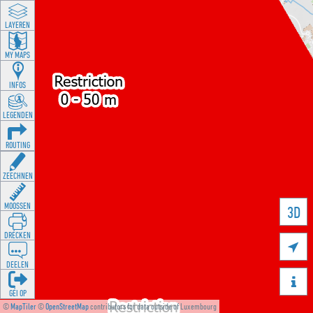
LAYEREN
MY MAPS
INFOS
LEGENDEN
ROUTING
ZEECHNEN
MOOSSEN
3D
DRÉCKEN

DEELEN

GÉI OP
©
MapTiler
©
OpenStreetMap
contributors for data outside of Luxembourg