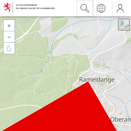


