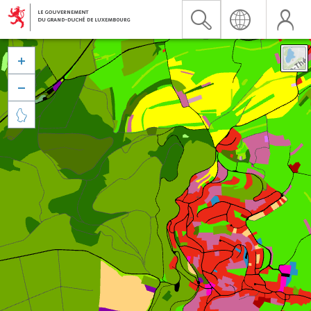


