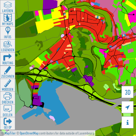
LAYEREN
MY MAPS
INFOS
LEGENDEN
ROUTING
ZEECHNEN
MOOSSEN
3D
DRÉCKEN

DEELEN

GÉI OP
©
MapTiler
©
OpenStreetMap
contributors for data outside of Luxembourg