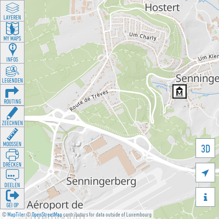
LAYEREN
MY MAPS
INFOS
LEGENDEN
ROUTING
ZEECHNEN
MOOSSEN
3D
DRÉCKEN

DEELEN

GÉI OP
©
MapTiler
©
OpenStreetMap
contributors for data outside of Luxembourg