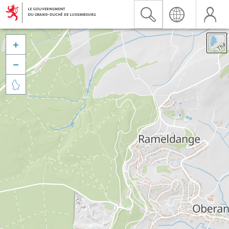


