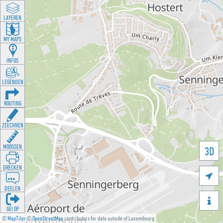
LAYEREN
MY MAPS
INFOS
LEGENDEN
ROUTING
ZEECHNEN
MOOSSEN
3D
DRÉCKEN

DEELEN

GÉI OP
©
MapTiler
©
OpenStreetMap
contributors for data outside of Luxembourg