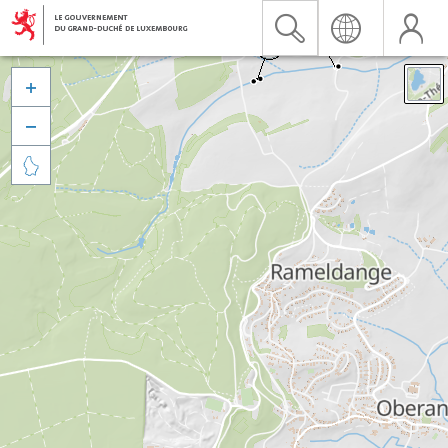


