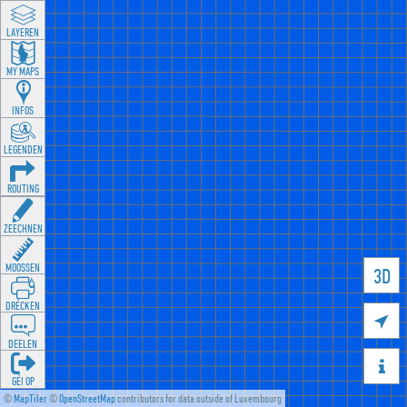
LAYEREN
MY MAPS
INFOS
LEGENDEN
ROUTING
ZEECHNEN
MOOSSEN
3D
DRÉCKEN

DEELEN

GÉI OP
©
MapTiler
©
OpenStreetMap
contributors for data outside of Luxembourg