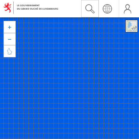


