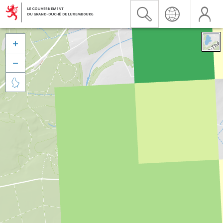


