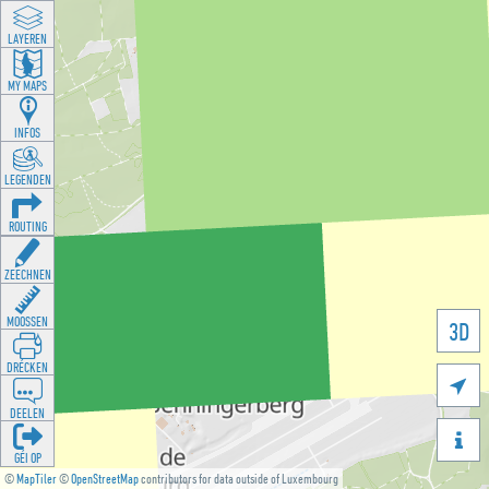
LAYEREN
MY MAPS
INFOS
LEGENDEN
ROUTING
ZEECHNEN
MOOSSEN
3D
DRÉCKEN

DEELEN

GÉI OP
©
MapTiler
©
OpenStreetMap
contributors for data outside of Luxembourg