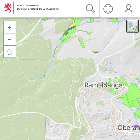


