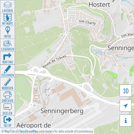
LAYEREN
MY MAPS
INFOS
LEGENDEN
ROUTING
ZEECHNEN
MOOSSEN
3D
DRÉCKEN

DEELEN

GÉI OP
©
MapTiler
©
OpenStreetMap
contributors for data outside of Luxembourg