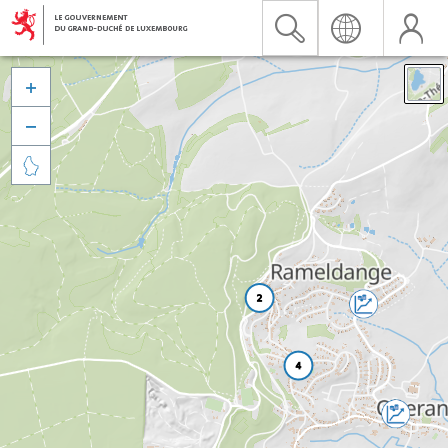


