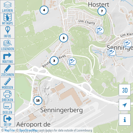
LAYEREN
MY MAPS
INFOS
LEGENDEN
ROUTING
ZEECHNEN
MOOSSEN
3D
DRÉCKEN

DEELEN

GÉI OP
©
MapTiler
©
OpenStreetMap
contributors for data outside of Luxembourg