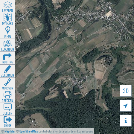
LAYEREN
MY MAPS
INFOS
LEGENDEN
ROUTING
ZEECHNEN
MOOSSEN
3D
DRÉCKEN

DEELEN

GÉI OP
©
MapTiler
©
OpenStreetMap
contributors for data outside of Luxembourg