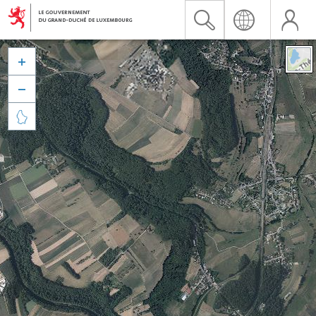


