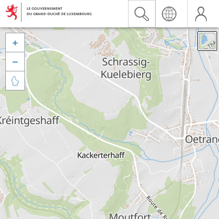


