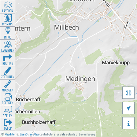
LAYEREN
MY MAPS
INFOS
LEGENDEN
ROUTING
ZEECHNEN
MOOSSEN
3D
DRÉCKEN

DEELEN

GÉI OP
©
MapTiler
©
OpenStreetMap
contributors for data outside of Luxembourg