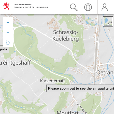


