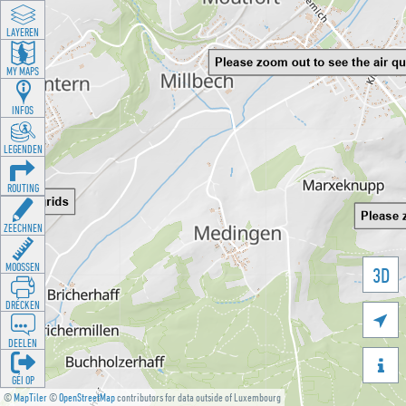
LAYEREN
MY MAPS
INFOS
LEGENDEN
ROUTING
ZEECHNEN
MOOSSEN
3D
DRÉCKEN

DEELEN

GÉI OP
©
MapTiler
©
OpenStreetMap
contributors for data outside of Luxembourg