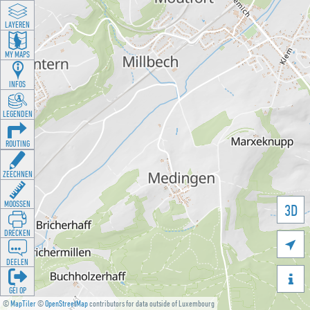
LAYEREN
MY MAPS
INFOS
LEGENDEN
ROUTING
ZEECHNEN
MOOSSEN
3D
DRÉCKEN

DEELEN

GÉI OP
©
MapTiler
©
OpenStreetMap
contributors for data outside of Luxembourg