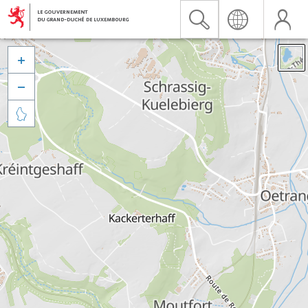


