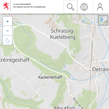


