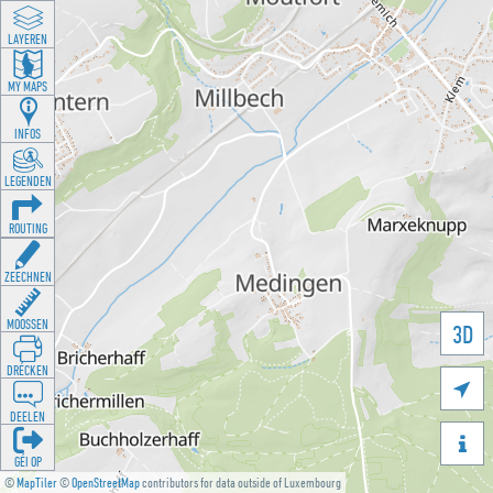
LAYEREN
MY MAPS
INFOS
LEGENDEN
ROUTING
ZEECHNEN
MOOSSEN
3D
DRÉCKEN

DEELEN

GÉI OP
©
MapTiler
©
OpenStreetMap
contributors for data outside of Luxembourg