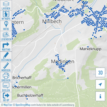
LAYEREN
MY MAPS
INFOS
LEGENDEN
ROUTING
ZEECHNEN
MOOSSEN
3D
DRÉCKEN

DEELEN

GÉI OP
©
MapTiler
©
OpenStreetMap
contributors for data outside of Luxembourg