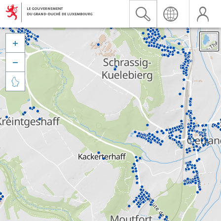


