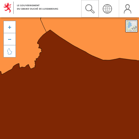


