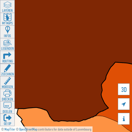
LAYEREN
MY MAPS
INFOS
LEGENDEN
ROUTING
ZEECHNEN
MOOSSEN
3D
DRÉCKEN

DEELEN

GÉI OP
©
MapTiler
©
OpenStreetMap
contributors for data outside of Luxembourg