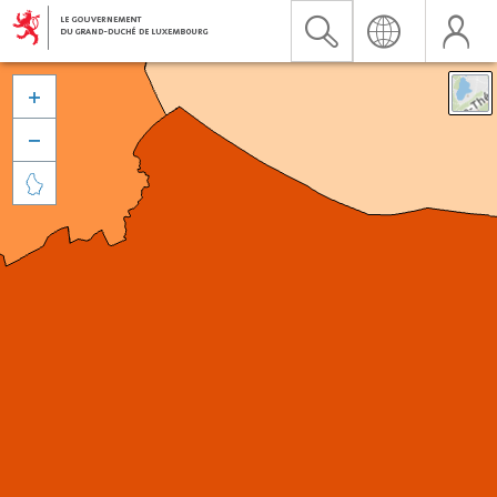


