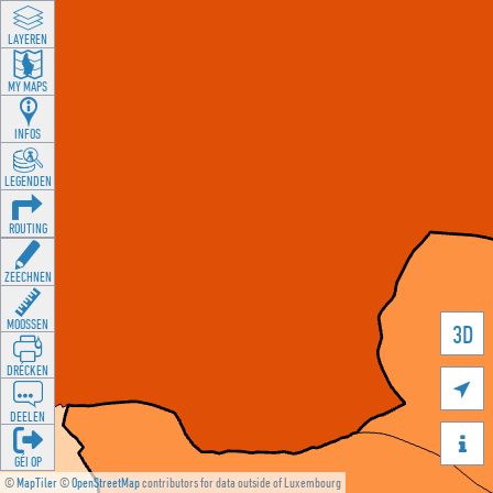
LAYEREN
MY MAPS
INFOS
LEGENDEN
ROUTING
ZEECHNEN
MOOSSEN
3D
DRÉCKEN

DEELEN

GÉI OP
©
MapTiler
©
OpenStreetMap
contributors for data outside of Luxembourg