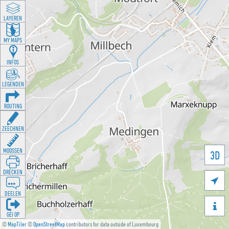
LAYEREN
MY MAPS
INFOS
LEGENDEN
ROUTING
ZEECHNEN
MOOSSEN
3D
DRÉCKEN

DEELEN

GÉI OP
©
MapTiler
©
OpenStreetMap
contributors for data outside of Luxembourg