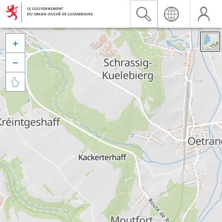


