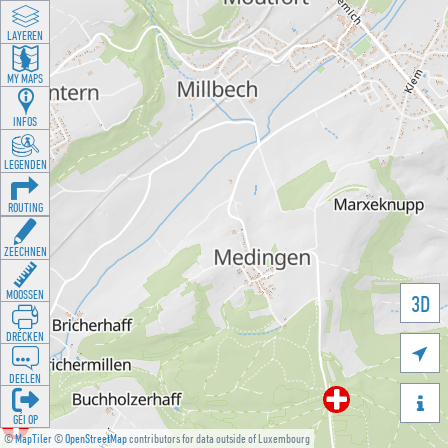
LAYEREN
MY MAPS
INFOS
LEGENDEN
ROUTING
ZEECHNEN
MOOSSEN
3D
DRÉCKEN

DEELEN

GÉI OP
©
MapTiler
©
OpenStreetMap
contributors for data outside of Luxembourg