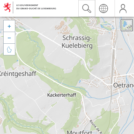


