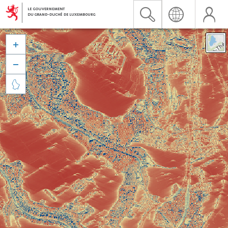


