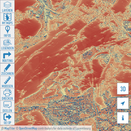
LAYEREN
MY MAPS
INFOS
LEGENDEN
ROUTING
ZEECHNEN
MOOSSEN
3D
DRÉCKEN

DEELEN

GÉI OP
©
MapTiler
©
OpenStreetMap
contributors for data outside of Luxembourg