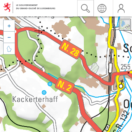


