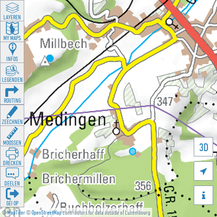
LAYEREN
MY MAPS
INFOS
LEGENDEN
ROUTING
ZEECHNEN
MOOSSEN
3D
DRÉCKEN

DEELEN

GÉI OP
©
MapTiler
©
OpenStreetMap
contributors for data outside of Luxembourg