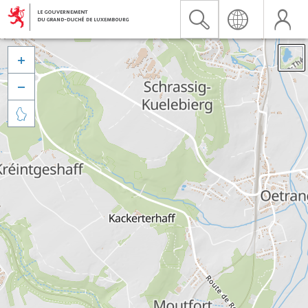


