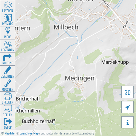
LAYEREN
MY MAPS
INFOS
LEGENDEN
ROUTING
ZEECHNEN
MOOSSEN
3D
DRÉCKEN

DEELEN

GÉI OP
©
MapTiler
©
OpenStreetMap
contributors for data outside of Luxembourg