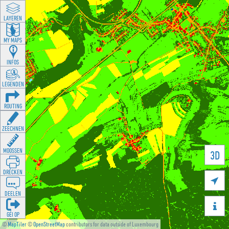
LAYEREN
MY MAPS
INFOS
LEGENDEN
ROUTING
ZEECHNEN
MOOSSEN
3D
DRÉCKEN

DEELEN

GÉI OP
©
MapTiler
©
OpenStreetMap
contributors for data outside of Luxembourg