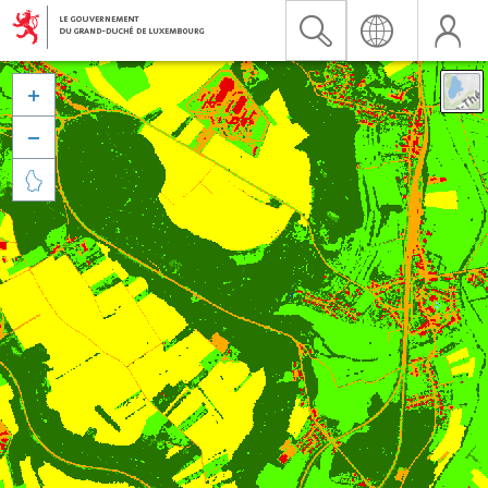


