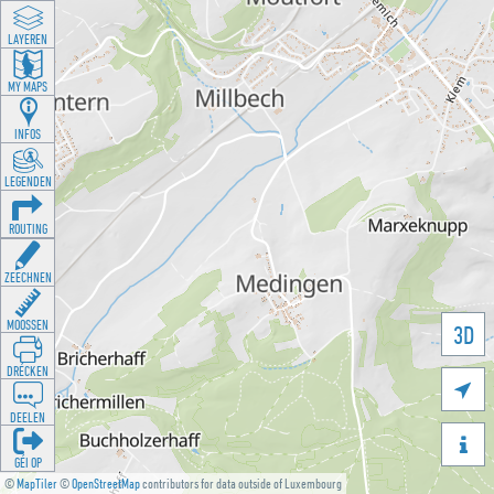
LAYEREN
MY MAPS
INFOS
LEGENDEN
ROUTING
ZEECHNEN
MOOSSEN
3D
DRÉCKEN

DEELEN

GÉI OP
©
MapTiler
©
OpenStreetMap
contributors for data outside of Luxembourg