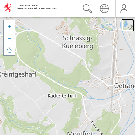


