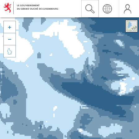


