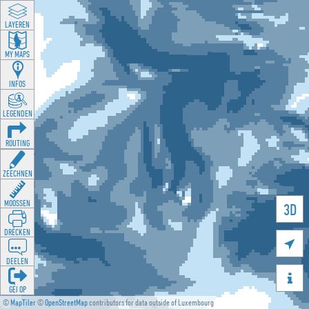
LAYEREN
MY MAPS
INFOS
LEGENDEN
ROUTING
ZEECHNEN
MOOSSEN
3D
DRÉCKEN

DEELEN

GÉI OP
©
MapTiler
©
OpenStreetMap
contributors for data outside of Luxembourg