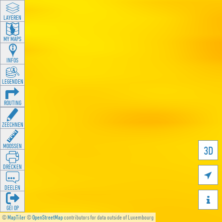
LAYEREN
MY MAPS
INFOS
LEGENDEN
ROUTING
ZEECHNEN
MOOSSEN
3D
DRÉCKEN

DEELEN

GÉI OP
©
MapTiler
©
OpenStreetMap
contributors for data outside of Luxembourg