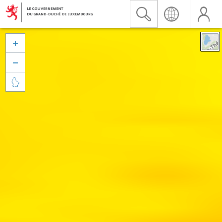


