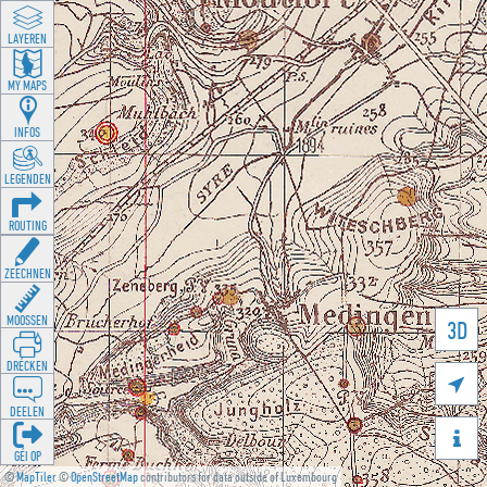
LAYEREN
MY MAPS
INFOS
LEGENDEN
ROUTING
ZEECHNEN
MOOSSEN
3D
DRÉCKEN

DEELEN

GÉI OP
©
MapTiler
©
OpenStreetMap
contributors for data outside of Luxembourg