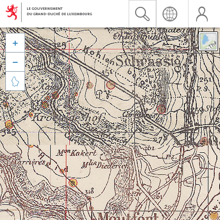


