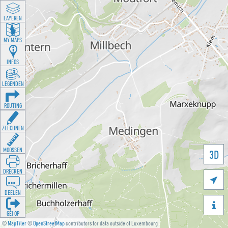
LAYEREN
MY MAPS
INFOS
LEGENDEN
ROUTING
ZEECHNEN
MOOSSEN
3D
DRÉCKEN

DEELEN

GÉI OP
©
MapTiler
©
OpenStreetMap
contributors for data outside of Luxembourg