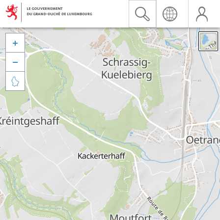


