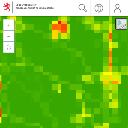


