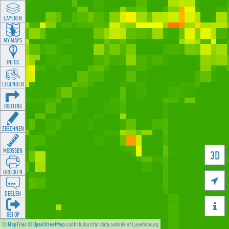
LAYEREN
MY MAPS
INFOS
LEGENDEN
ROUTING
ZEECHNEN
MOOSSEN
3D
DRÉCKEN

DEELEN

GÉI OP
©
MapTiler
©
OpenStreetMap
contributors for data outside of Luxembourg