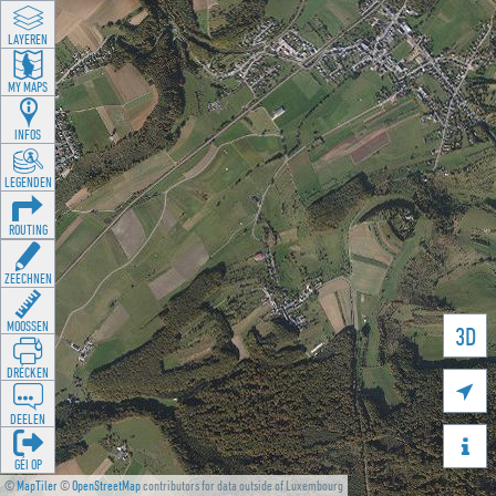
LAYEREN
MY MAPS
INFOS
LEGENDEN
ROUTING
ZEECHNEN
MOOSSEN
3D
DRÉCKEN

DEELEN

GÉI OP
©
MapTiler
©
OpenStreetMap
contributors for data outside of Luxembourg