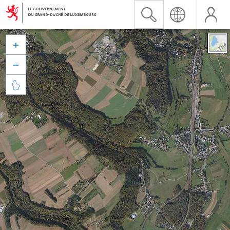


