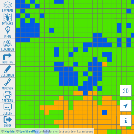
LAYEREN
MY MAPS
INFOS
LEGENDEN
ROUTING
ZEECHNEN
MOOSSEN
3D
DRÉCKEN

DEELEN

GÉI OP
©
MapTiler
©
OpenStreetMap
contributors for data outside of Luxembourg