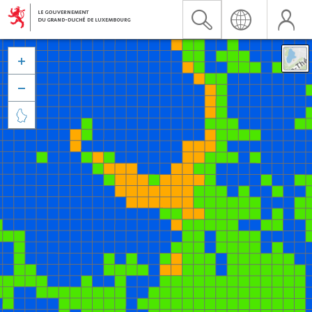


