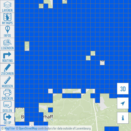
LAYEREN
MY MAPS
INFOS
LEGENDEN
ROUTING
ZEECHNEN
MOOSSEN
3D
DRÉCKEN

DEELEN

GÉI OP
©
MapTiler
©
OpenStreetMap
contributors for data outside of Luxembourg