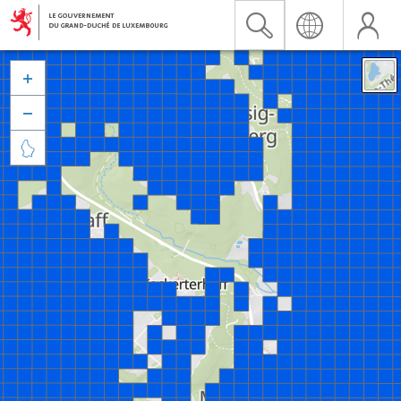


