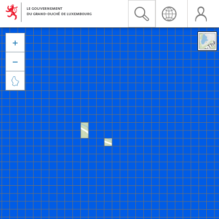


