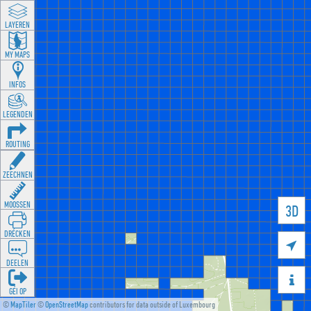
LAYEREN
MY MAPS
INFOS
LEGENDEN
ROUTING
ZEECHNEN
MOOSSEN
3D
DRÉCKEN

DEELEN

GÉI OP
©
MapTiler
©
OpenStreetMap
contributors for data outside of Luxembourg