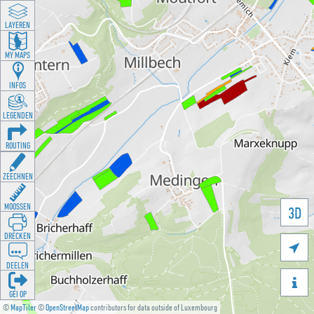
LAYEREN
MY MAPS
INFOS
LEGENDEN
ROUTING
ZEECHNEN
MOOSSEN
3D
DRÉCKEN

DEELEN

GÉI OP
©
MapTiler
©
OpenStreetMap
contributors for data outside of Luxembourg