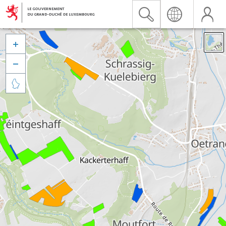


