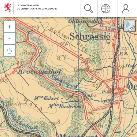


