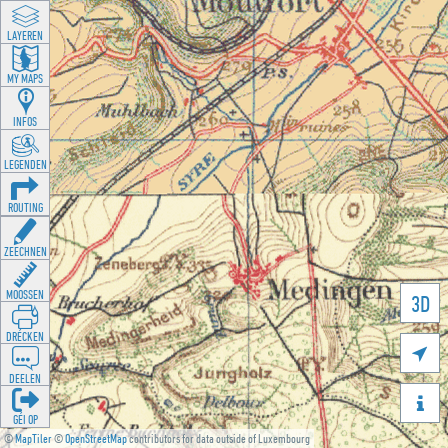
LAYEREN
MY MAPS
INFOS
LEGENDEN
ROUTING
ZEECHNEN
MOOSSEN
3D
DRÉCKEN

DEELEN

GÉI OP
©
MapTiler
©
OpenStreetMap
contributors for data outside of Luxembourg