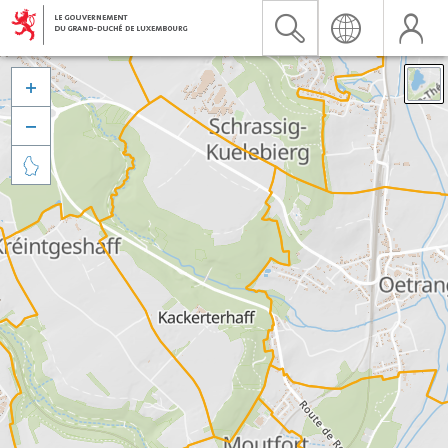


