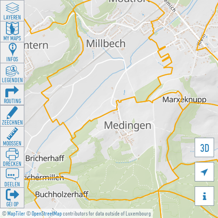
LAYEREN
MY MAPS
INFOS
LEGENDEN
ROUTING
ZEECHNEN
MOOSSEN
3D
DRÉCKEN

DEELEN

GÉI OP
©
MapTiler
©
OpenStreetMap
contributors for data outside of Luxembourg