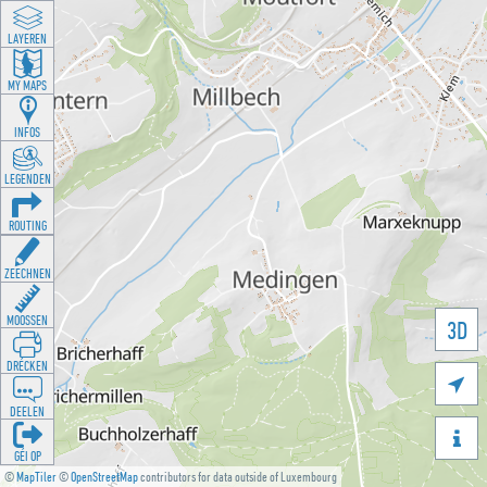
LAYEREN
MY MAPS
INFOS
LEGENDEN
ROUTING
ZEECHNEN
MOOSSEN
3D
DRÉCKEN

DEELEN

GÉI OP
©
MapTiler
©
OpenStreetMap
contributors for data outside of Luxembourg