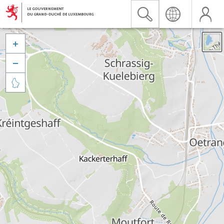


