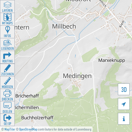
LAYEREN
MY MAPS
INFOS
LEGENDEN
ROUTING
ZEECHNEN
MOOSSEN
3D
DRÉCKEN

DEELEN

GÉI OP
©
MapTiler
©
OpenStreetMap
contributors for data outside of Luxembourg