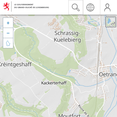


