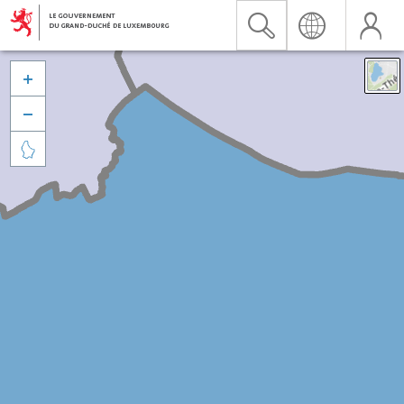


