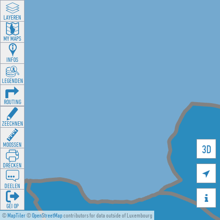
LAYEREN
MY MAPS
INFOS
LEGENDEN
ROUTING
ZEECHNEN
MOOSSEN
3D
DRÉCKEN

DEELEN

GÉI OP
©
MapTiler
©
OpenStreetMap
contributors for data outside of Luxembourg