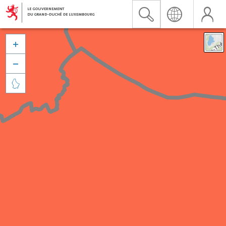


