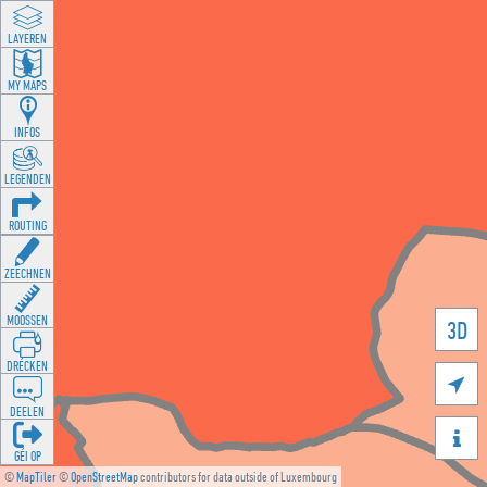
LAYEREN
MY MAPS
INFOS
LEGENDEN
ROUTING
ZEECHNEN
MOOSSEN
3D
DRÉCKEN

DEELEN

GÉI OP
©
MapTiler
©
OpenStreetMap
contributors for data outside of Luxembourg