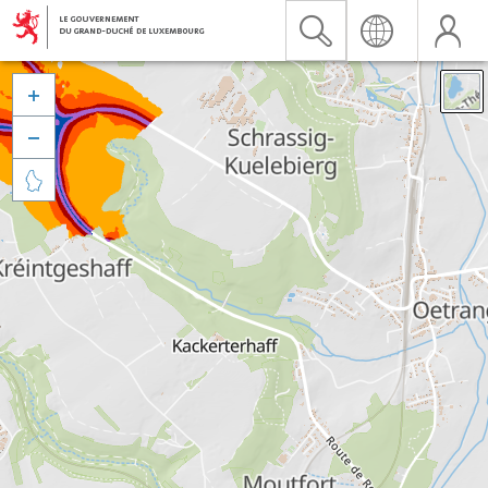


