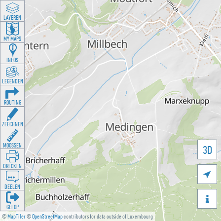
LAYEREN
MY MAPS
INFOS
LEGENDEN
ROUTING
ZEECHNEN
MOOSSEN
3D
DRÉCKEN

DEELEN

GÉI OP
©
MapTiler
©
OpenStreetMap
contributors for data outside of Luxembourg